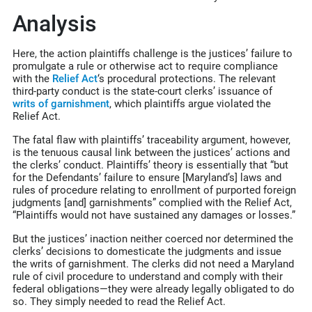
Analysis
Here, the action plaintiffs challenge is the justices’ failure to
promulgate a rule or otherwise act to require compliance
with the
Relief Act
‘s procedural protections. The relevant
third-party conduct is the state-court clerks’ issuance of
writs of garnishment
, which plaintiffs argue violated the
Relief Act.
The fatal flaw with plaintiffs’ traceability argument, however,
is the tenuous causal link between the justices’ actions and
the clerks’ conduct. Plaintiffs’ theory is essentially that “but
for the Defendants’ failure to ensure [Maryland’s] laws and
rules of procedure relating to enrollment of purported foreign
judgments [and] garnishments” complied with the Relief Act,
“Plaintiffs would not have sustained any damages or losses.”
But the justices’ inaction neither coerced nor determined the
clerks’ decisions to domesticate the judgments and issue
the writs of garnishment. The clerks did not need a Maryland
rule of civil procedure to understand and comply with their
federal obligations—they were already legally obligated to do
so. They simply needed to read the Relief Act.