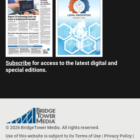
Subscribe
for access to the latest digital and
special editions.
© 2026 BridgeTower Media. All rights reserved.
Use of this website is subject to its
Terms of Use
|
Privacy Policy
|