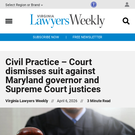
Select Region or Brand
SUBSCRIBE NOW
FREE NEWSLETTER
Civil Practice – Court
dismisses suit against
Maryland governor and
Supreme Court justices
Virginia Lawyers Weekly
//
April 6, 2026
//