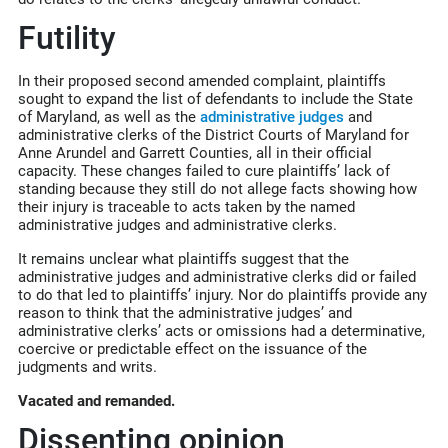
Futility
In their proposed second amended complaint, plaintiffs
sought to expand the list of defendants to include the State
of Maryland, as well as the
administrative judges
and
administrative clerks of the District Courts of Maryland for
Anne Arundel and Garrett Counties, all in their official
capacity. These changes failed to cure plaintiffs’ lack of
standing because they still do not allege facts showing how
their injury is traceable to acts taken by the named
administrative judges and administrative clerks.
It remains unclear what plaintiffs suggest that the
administrative judges and administrative clerks did or failed
to do that led to plaintiffs’ injury. Nor do plaintiffs provide any
reason to think that the administrative judges’ and
administrative clerks’ acts or omissions had a determinative,
coercive or predictable effect on the issuance of the
judgments and writs.
Vacated and remanded.
Dissenting opinion