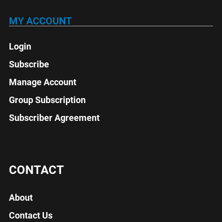
MY ACCOUNT
Login
Subscribe
Manage Account
Group Subscription
Subscriber Agreement
CONTACT
About
Contact Us