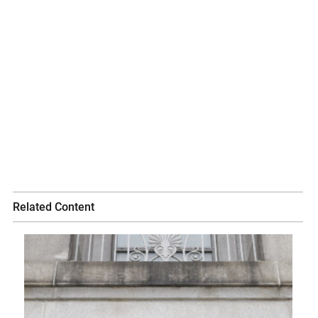
Related Content