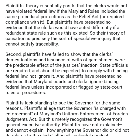
Plaintiffs’ theory essentially posits that the clerks would not
have violated federal law if the Maryland Rules included the
same procedural protections as the Relief Act (or required
compliance with it). But plaintiffs have presented no
evidence that the clerks would have acted differently if a
redundant state rule such as this existed. So their theory of
causation is precisely the sort of speculative inquiry that
cannot satisfy traceability.
Second, plaintiffs have failed to show that the clerks’
domestications and issuance of writs of garnishment were
the predictable effect of the justices’ inaction. State officials
are required, and should be expected, to comply with binding
federal law, not ignore it. And plaintiffs have presented no
evidence that Maryland courts and clerks ignore binding
federal laws unless incorporated or flagged by state-court
rules or procedures.
Plaintiffs lack standing to sue the Governor for the same
reasons. Plaintiffs allege that the Governor “is charged with
enforcement” of Maryland’s Uniform Enforcement of Foreign
Judgments Act. But this merely recognizes the Governor’s
general executive authority. Plaintiffs have not explained—
and cannot explain—how anything the Governor did or did not
do relates to the clerks’ allegedly unlawful conduct.