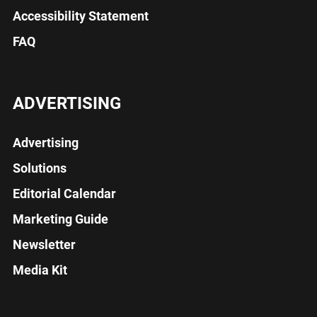
Accessibility Statement
FAQ
ADVERTISING
Advertising
Solutions
Editorial Calendar
Marketing Guide
Newsletter
Media Kit