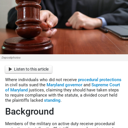
Depositphotos
Listen to this article
Where individuals who did not receive
procedural protections
in civil suits sued the
Maryland governor
and
Supreme Court
of Maryland
justices, claiming they should have taken steps
to require compliance with the statute, a divided court held
the plaintiffs lacked
standing
.
Background
Members of the military on active duty receive procedural