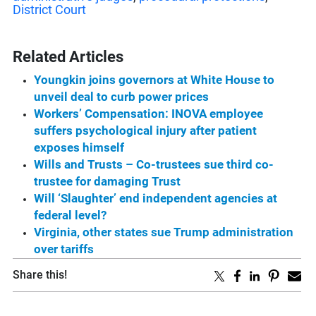
District Court
Related Articles
Youngkin joins governors at White House to
unveil deal to curb power prices
Workers’ Compensation: INOVA employee
suffers psychological injury after patient
exposes himself
Wills and Trusts – Co-trustees sue third co-
trustee for damaging Trust
Will ‘Slaughter’ end independent agencies at
federal level?
Virginia, other states sue Trump administration
over tariffs
Share this!