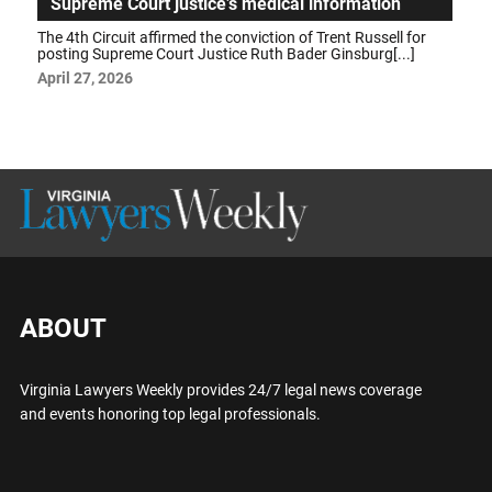
Supreme Court justice’s medical information
The 4th Circuit affirmed the conviction of Trent Russell for
posting Supreme Court Justice Ruth Bader Ginsburg[...]
April 27, 2026
ABOUT
Virginia Lawyers Weekly provides 24/7 legal news coverage
and events honoring top legal professionals.