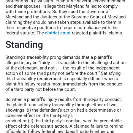
protections in civil suits. Plaintiffs—several servicemembers
and their spouses—allege that Maryland failed to comply
with these protections. So they sued the Governor of
Maryland and the Justices of the Supreme Court of Maryland,
claiming they should have taken steps available to them in
their respective positions to require compliance with the
federal statute. The
district court
rejected plaintiffs’ claims.
Standing
Standing’s traceability prong demands that a plaintiff’s
alleged injury be “fairly . . . traceable to the challenged action
of the defendant, and not . . . the result of the independent
action of some third party not before the court.” Satisfying
this traceability requirement is especially difficult when a
plaintiff’s injury results most immediately from the conduct
of a third party not before the court.
So when a plaintiff’s injury results from third-party conduct,
the plaintiff can satisfy traceability through either of two
showings: (i) the defendant’s action had a determinative or
coercive effect on the third-party’s
conduct or (ii) the third party’s conduct was the predictable
effect of the defendant’s action. A claimed failure to remind
officials to follow federal law doesn’t satisfy either one.