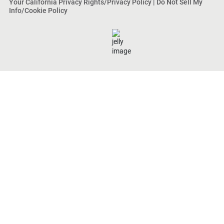
Your California Privacy Rights/Privacy Policy
|
Do Not Sell My
Info/Cookie Policy