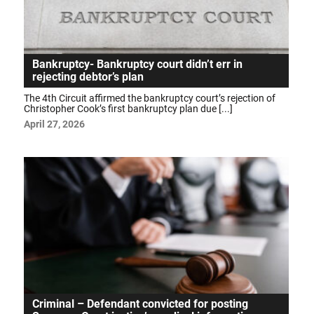
Bankruptcy- Bankruptcy court didn’t err in
rejecting debtor’s plan
The 4th Circuit affirmed the bankruptcy court’s rejection of
Christopher Cook’s first bankruptcy plan due [...]
April 27, 2026
Criminal – Defendant convicted for posting