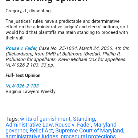
Gregory, J., dissenting:
The justices’ rules have a predictable and determinative
effect on the administrative judges’ and clerks’ actions, so I
would hold that plaintiffs maintain standing to proceed with
their suit
Rouse v. Fader
, Case No. 25-1004, March 24, 2026. 4th Cir.
(Richardson), from DMD at Baltimore (Bredar). Phillip R.
Robinson for appellants. Kevin Michael Cox for appellees.
VLW 026-2-103. 33 pp.
Full-Text Opinion
VLW
026-2-103
Virginia Lawyers Weekly
Tags:
writs of garnishment
,
Standing
,
Administrative Law
,
Rouse v. Fader
,
Maryland
governor
,
Relief Act
,
Supreme Court of Maryland
,
administrative judges
,
procedural protections
,