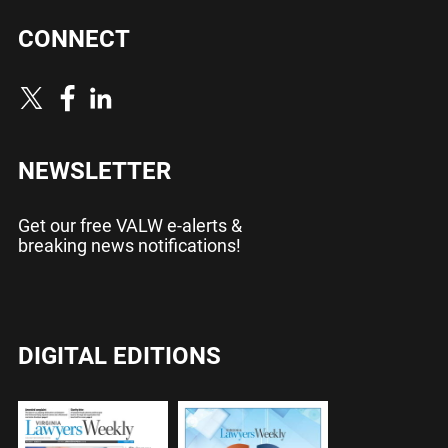
CONNECT
NEWSLETTER
Get our free VALW e-alerts &
breaking news notifications!
DIGITAL EDITIONS