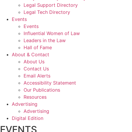
Legal Support Directory
Legal Tech Directory
Events
Events
Influential Women of Law
Leaders in the Law
Hall of Fame
About & Contact
About Us
Contact Us
Email Alerts
Accessibility Statement
Our Publications
Resources
Advertising
Advertising
Digital Edition
EVENTS