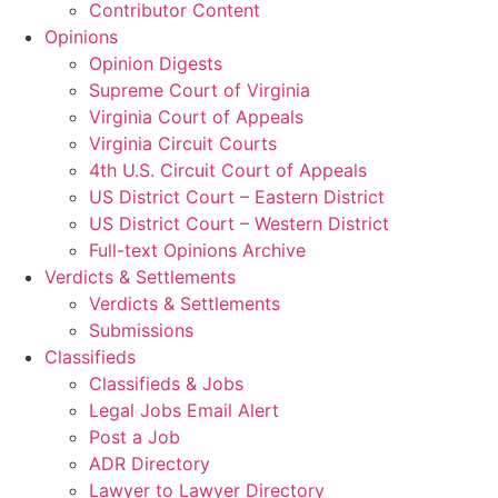
Contributor Content
Opinions
Opinion Digests
Supreme Court of Virginia
Virginia Court of Appeals
Virginia Circuit Courts
4th U.S. Circuit Court of Appeals
US District Court – Eastern District
US District Court – Western District
Full-text Opinions Archive
Verdicts & Settlements
Verdicts & Settlements
Submissions
Classifieds
Classifieds & Jobs
Legal Jobs Email Alert
Post a Job
ADR Directory
Lawyer to Lawyer Directory