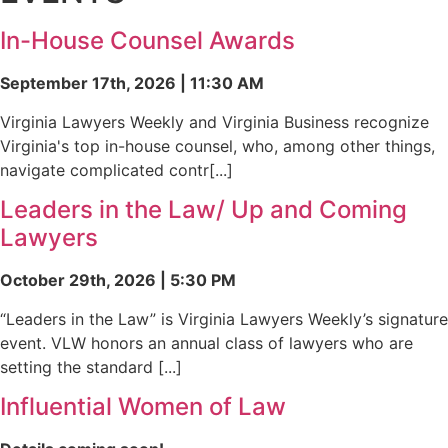
In-House Counsel Awards
September 17th, 2026 | 11:30 AM
Virginia Lawyers Weekly and Virginia Business recognize
Virginia's top in-house counsel, who, among other things,
navigate complicated contr[...]
Leaders in the Law/ Up and Coming
Lawyers
October 29th, 2026 | 5:30 PM
“Leaders in the Law” is Virginia Lawyers Weekly’s signature
event. VLW honors an annual class of lawyers who are
setting the standard [...]
Influential Women of Law