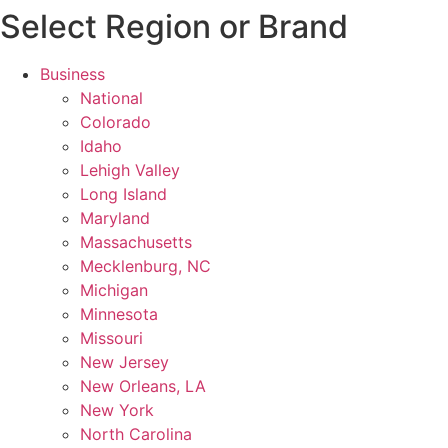
Select Region or Brand
Business
National
Colorado
Idaho
Lehigh Valley
Long Island
Maryland
Massachusetts
Mecklenburg, NC
Michigan
Minnesota
Missouri
New Jersey
New Orleans, LA
New York
North Carolina