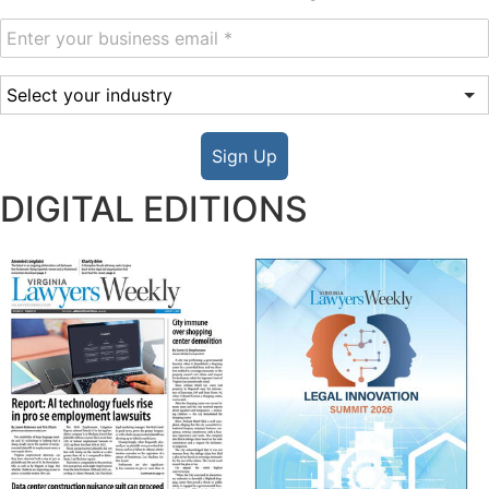
Sign Up
DIGITAL EDITIONS