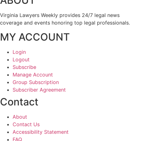
ABOUT
Virginia Lawyers Weekly provides 24/7 legal news
coverage and events honoring top legal professionals.
MY ACCOUNT
Login
Logout
Subscribe
Manage Account
Group Subscription
Subscriber Agreement
Contact
About
Contact Us
Accessibility Statement
FAQ