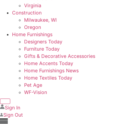
Virginia
Construction
Milwaukee, WI
Oregon
Home Furnishings
Designers Today
Furniture Today
Gifts & Decorative Accessories
Home Accents Today
Home Furnishings News
Home Textiles Today
Pet Age
WF-Vision
Sign In
Sign Out