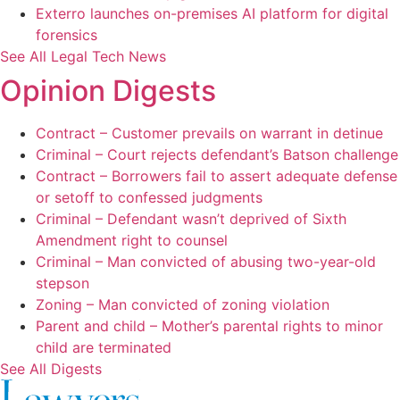
Exterro launches on-premises AI platform for digital
forensics
See All Legal Tech News
Opinion Digests
Contract – Customer prevails on warrant in detinue
Criminal – Court rejects defendant’s Batson challenge
Contract – Borrowers fail to assert adequate defense
or setoff to confessed judgments
Criminal – Defendant wasn’t deprived of Sixth
Amendment right to counsel
Criminal – Man convicted of abusing two-year-old
stepson
Zoning – Man convicted of zoning violation
Parent and child – Mother’s parental rights to minor
child are terminated
See All Digests