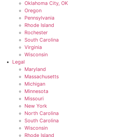
Oklahoma City, OK
Oregon
Pennsylvania
Rhode Island
Rochester
South Carolina
Virginia
Wisconsin
Legal
Maryland
Massachusetts
Michigan
Minnesota
Missouri
New York
North Carolina
South Carolina
Wisconsin
Rhode Island