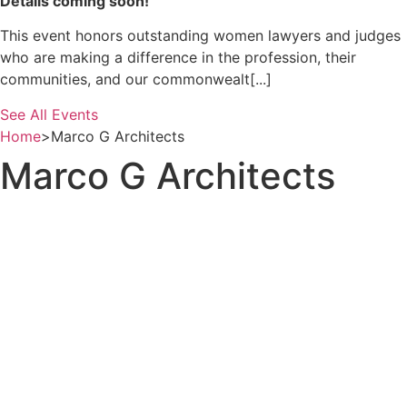
Details coming soon!
This event honors outstanding women lawyers and judges
who are making a difference in the profession, their
communities, and our commonwealt[...]
See All Events
Home
>
Marco G Architects
Marco G Architects