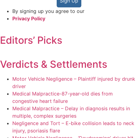
Sign Up
By signing up you agree to our
Privacy Policy
Editors’ Picks
Verdicts & Settlements
Motor Vehicle Negligence – Plaintiff injured by drunk
driver
Medical Malpractice-87-year-old dies from
congestive heart failure
Medical Malpractice – Delay in diagnosis results in
multiple, complex surgeries
Negligence and Tort – E-bike collision leads to neck
injury, psoriasis flare