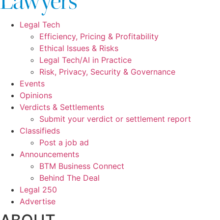
Legal Tech
Efficiency, Pricing & Profitability
Ethical Issues & Risks
Legal Tech/AI in Practice
Risk, Privacy, Security & Governance
Events
Opinions
Verdicts & Settlements
Submit your verdict or settlement report
Classifieds
Post a job ad
Announcements
BTM Business Connect
Behind The Deal
Legal 250
Advertise