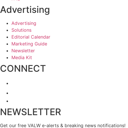
Advertising
Advertising
Solutions
Editorial Calendar
Marketing Guide
Newsletter
Media Kit
CONNECT
NEWSLETTER
Get our free VALW e-alerts & breaking news notifications!