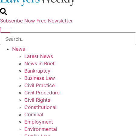
Subscribe Now
Free Newsletter
News
Latest News
News in Brief
Bankruptcy
Business Law
Civil Practice
Civil Procedure
Civil Rights
Constitutional
Criminal
Employment
Environmental