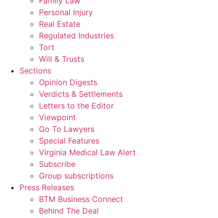
Family Law
Personal Injury
Real Estate
Regulated Industries
Tort
Will & Trusts
Sections
Opinion Digests
Verdicts & Settlements
Letters to the Editor
Viewpoint
Go To Lawyers
Special Features
Virginia Medical Law Alert
Subscribe
Group subscriptions
Press Releases
BTM Business Connect
Behind The Deal