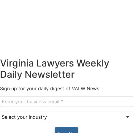
Virginia Lawyers Weekly
Daily Newsletter
Sign up for your daily digest of VALW News.