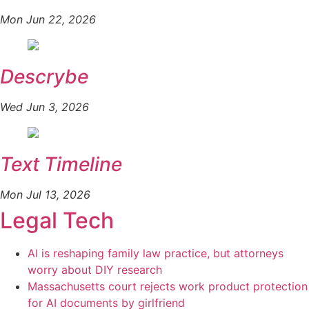
Mon Jun 22, 2026
Descrybe
Wed Jun 3, 2026
Text Timeline
Mon Jul 13, 2026
Legal Tech
AI is reshaping family law practice, but attorneys
worry about DIY research
Massachusetts court rejects work product protection
for AI documents by girlfriend