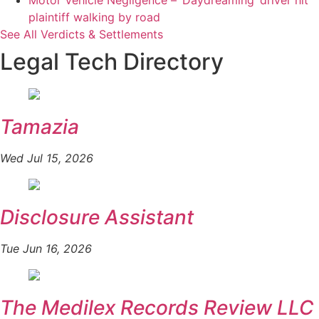
Motor Vehicle Negligence – ‘Daydreaming’ driver hit
plaintiff walking by road
See All Verdicts & Settlements
Legal Tech Directory
Tamazia
Wed Jul 15, 2026
Disclosure Assistant
Tue Jun 16, 2026
The Medilex Records Review LLC