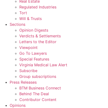
Real Estate
Regulated Industries
Tort
Will & Trusts
Sections
Opinion Digests
Verdicts & Settlements
Letters to the Editor
Viewpoint
Go To Lawyers
Special Features
Virginia Medical Law Alert
Subscribe
Group subscriptions
Press Releases
BTM Business Connect
Behind The Deal
Contributor Content
Opinions