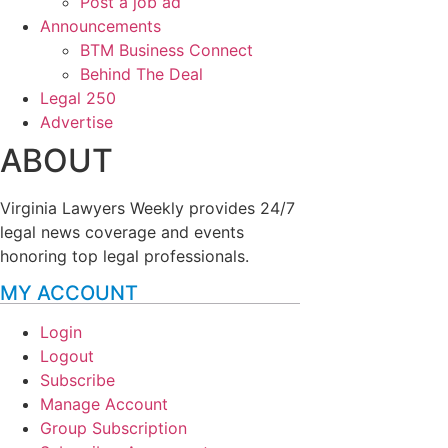
Post a job ad
Announcements
BTM Business Connect
Behind The Deal
Legal 250
Advertise
ABOUT
Virginia Lawyers Weekly provides 24/7
legal news coverage and events
honoring top legal professionals.
MY ACCOUNT
Login
Logout
Subscribe
Manage Account
Group Subscription