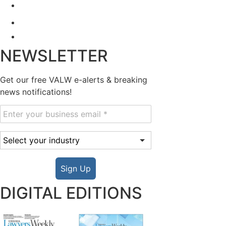
NEWSLETTER
Get our free VALW e-alerts & breaking
news notifications!
Sign Up
DIGITAL EDITIONS