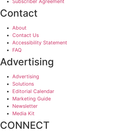
Subscriber Agreement
Contact
About
Contact Us
Accessibility Statement
FAQ
Advertising
Advertising
Solutions
Editorial Calendar
Marketing Guide
Newsletter
Media Kit
CONNECT