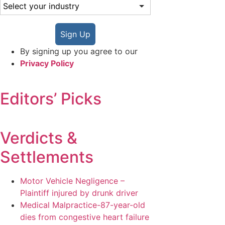
Sign Up
By signing up you agree to our
Privacy Policy
Editors’ Picks
Verdicts &
Settlements
Motor Vehicle Negligence –
Plaintiff injured by drunk driver
Medical Malpractice-87-year-old
dies from congestive heart failure