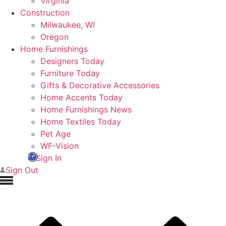
Virginia
Construction
Milwaukee, WI
Oregon
Home Furnishings
Designers Today
Furniture Today
Gifts & Decorative Accessories
Home Accents Today
Home Furnishings News
Home Textiles Today
Pet Age
WF-Vision
Sign In
Sign Out