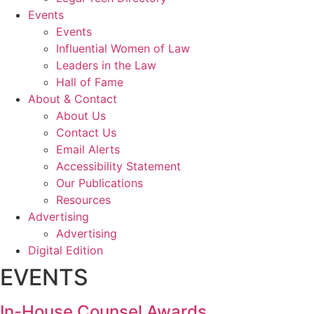
Events
Events
Influential Women of Law
Leaders in the Law
Hall of Fame
About & Contact
About Us
Contact Us
Email Alerts
Accessibility Statement
Our Publications
Resources
Advertising
Advertising
Digital Edition
EVENTS
In-House Counsel Awards