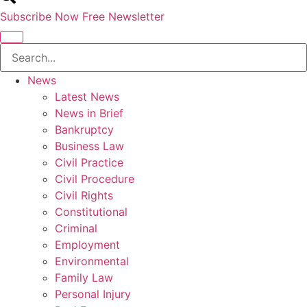
Subscribe Now
Free Newsletter
News
Latest News
News in Brief
Bankruptcy
Business Law
Civil Practice
Civil Procedure
Civil Rights
Constitutional
Criminal
Employment
Environmental
Family Law
Personal Injury