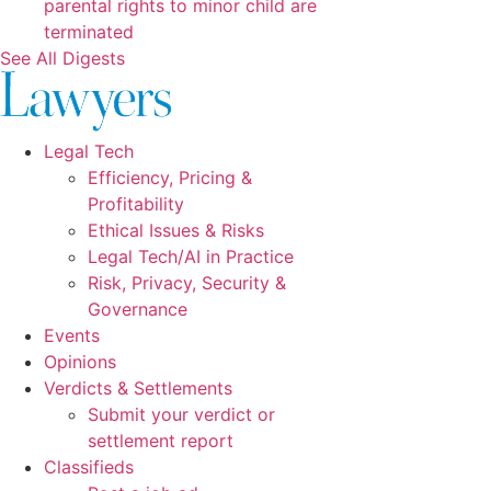
parental rights to minor child are
terminated
See All Digests
Legal Tech
Efficiency, Pricing &
Profitability
Ethical Issues & Risks
Legal Tech/AI in Practice
Risk, Privacy, Security &
Governance
Events
Opinions
Verdicts & Settlements
Submit your verdict or
settlement report
Classifieds