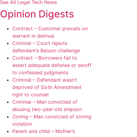
See All Legal Tech News
Opinion Digests
Contract – Customer prevails on
warrant in detinue
Criminal – Court rejects
defendant’s Batson challenge
Contract – Borrowers fail to
assert adequate defense or setoff
to confessed judgments
Criminal – Defendant wasn’t
deprived of Sixth Amendment
right to counsel
Criminal – Man convicted of
abusing two-year-old stepson
Zoning – Man convicted of zoning
violation
Parent and child – Mother’s