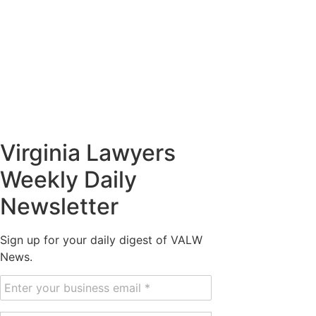
Virginia Lawyers
Weekly Daily
Newsletter
Sign up for your daily digest of VALW
News.