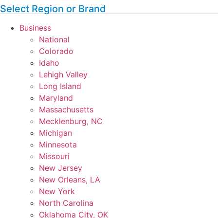
Select Region or Brand
Business
National
Colorado
Idaho
Lehigh Valley
Long Island
Maryland
Massachusetts
Mecklenburg, NC
Michigan
Minnesota
Missouri
New Jersey
New Orleans, LA
New York
North Carolina
Oklahoma City, OK