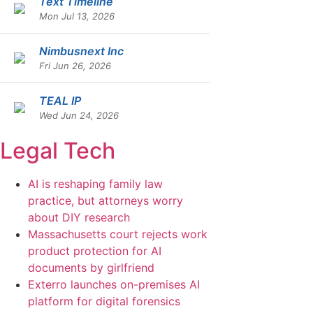
Text Timeline
Mon Jul 13, 2026
Nimbusnext Inc
Fri Jun 26, 2026
TEAL IP
Wed Jun 24, 2026
Legal Tech
AI is reshaping family law
practice, but attorneys worry
about DIY research
Massachusetts court rejects work
product protection for AI
documents by girlfriend
Exterro launches on-premises AI
platform for digital forensics