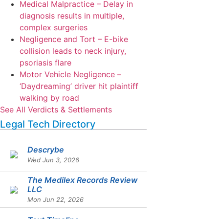
Medical Malpractice – Delay in
diagnosis results in multiple,
complex surgeries
Negligence and Tort – E-bike
collision leads to neck injury,
psoriasis flare
Motor Vehicle Negligence –
‘Daydreaming’ driver hit plaintiff
walking by road
See All Verdicts & Settlements
Legal Tech Directory
Descrybe
Wed Jun 3, 2026
The Medilex Records Review
LLC
Mon Jun 22, 2026