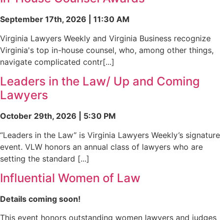
September 17th, 2026 | 11:30 AM
Virginia Lawyers Weekly and Virginia Business recognize
Virginia's top in-house counsel, who, among other things,
navigate complicated contr[...]
Leaders in the Law/ Up and Coming
Lawyers
October 29th, 2026 | 5:30 PM
“Leaders in the Law” is Virginia Lawyers Weekly’s signature
event. VLW honors an annual class of lawyers who are
setting the standard [...]
Influential Women of Law
Details coming soon!
This event honors outstanding women lawyers and judges