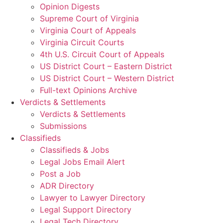
Opinion Digests
Supreme Court of Virginia
Virginia Court of Appeals
Virginia Circuit Courts
4th U.S. Circuit Court of Appeals
US District Court – Eastern District
US District Court – Western District
Full-text Opinions Archive
Verdicts & Settlements
Verdicts & Settlements
Submissions
Classifieds
Classifieds & Jobs
Legal Jobs Email Alert
Post a Job
ADR Directory
Lawyer to Lawyer Directory
Legal Support Directory
Legal Tech Directory