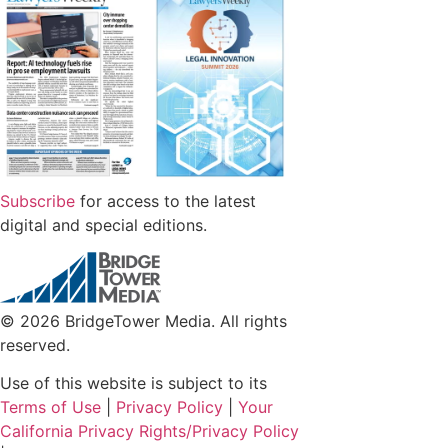
Subscribe
for access to the latest
digital and special editions.
© 2026 BridgeTower Media. All rights
reserved.
Use of this website is subject to its
Terms of Use
|
Privacy Policy
|
Your
California Privacy Rights/Privacy Policy