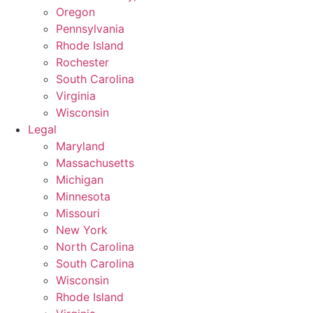
Oregon
Pennsylvania
Rhode Island
Rochester
South Carolina
Virginia
Wisconsin
Legal
Maryland
Massachusetts
Michigan
Minnesota
Missouri
New York
North Carolina
South Carolina
Wisconsin
Rhode Island