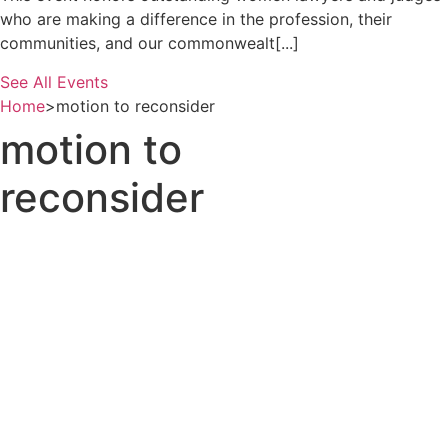
who are making a difference in the profession, their
communities, and our commonwealt[...]
See All Events
Home
>
motion to reconsider
motion to
reconsider