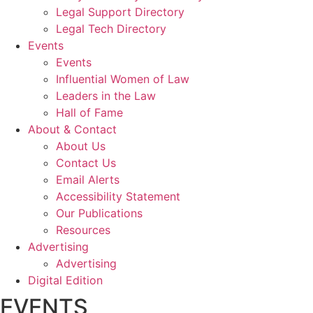
Legal Support Directory
Legal Tech Directory
Events
Events
Influential Women of Law
Leaders in the Law
Hall of Fame
About & Contact
About Us
Contact Us
Email Alerts
Accessibility Statement
Our Publications
Resources
Advertising
Advertising
Digital Edition
EVENTS