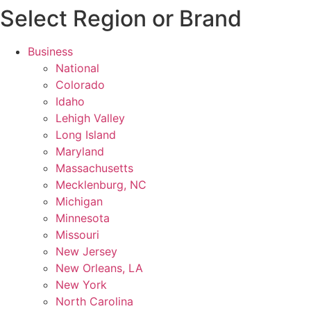
Select Region or Brand
Business
National
Colorado
Idaho
Lehigh Valley
Long Island
Maryland
Massachusetts
Mecklenburg, NC
Michigan
Minnesota
Missouri
New Jersey
New Orleans, LA
New York
North Carolina