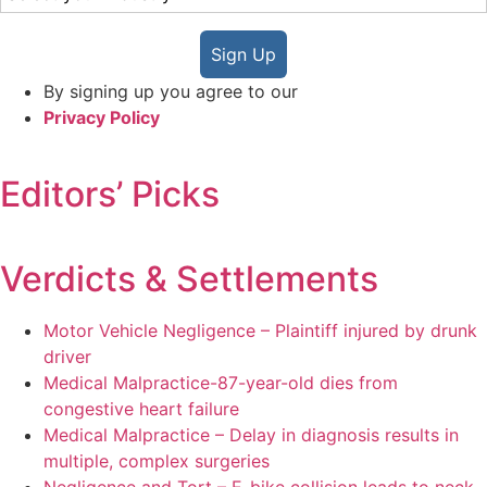
Sign Up
By signing up you agree to our
Privacy Policy
Editors’ Picks
Verdicts & Settlements
Motor Vehicle Negligence – Plaintiff injured by drunk
driver
Medical Malpractice-87-year-old dies from
congestive heart failure
Medical Malpractice – Delay in diagnosis results in
multiple, complex surgeries