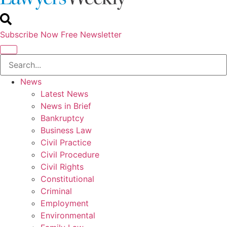
Subscribe Now
Free Newsletter
News
Latest News
News in Brief
Bankruptcy
Business Law
Civil Practice
Civil Procedure
Civil Rights
Constitutional
Criminal
Employment
Environmental