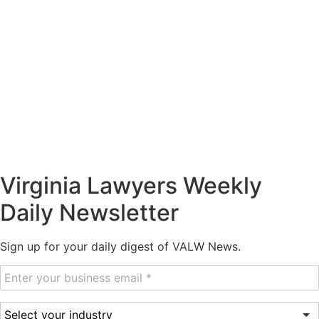
Virginia Lawyers Weekly
Daily Newsletter
Sign up for your daily digest of VALW News.