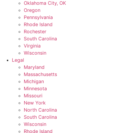
Oklahoma City, OK
Oregon
Pennsylvania
Rhode Island
Rochester
South Carolina
Virginia
Wisconsin
Legal
Maryland
Massachusetts
Michigan
Minnesota
Missouri
New York
North Carolina
South Carolina
Wisconsin
Rhode Island