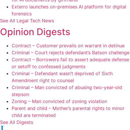
Exterro launches on-premises AI platform for digital
forensics
See All Legal Tech News
Opinion Digests
Contract – Customer prevails on warrant in detinue
Criminal – Court rejects defendant’s Batson challenge
Contract – Borrowers fail to assert adequate defense
or setoff to confessed judgments
Criminal – Defendant wasn’t deprived of Sixth
Amendment right to counsel
Criminal – Man convicted of abusing two-year-old
stepson
Zoning – Man convicted of zoning violation
Parent and child – Mother’s parental rights to minor
child are terminated
See All Digests