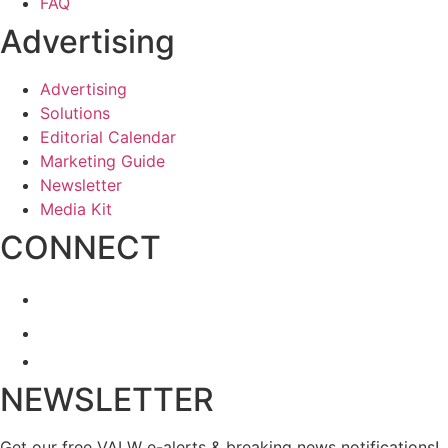
FAQ
Advertising
Advertising
Solutions
Editorial Calendar
Marketing Guide
Newsletter
Media Kit
CONNECT
NEWSLETTER
Get our free VALW e-alerts & breaking news notifications!