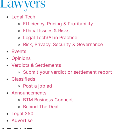
Legal Tech
Efficiency, Pricing & Profitability
Ethical Issues & Risks
Legal Tech/AI in Practice
Risk, Privacy, Security & Governance
Events
Opinions
Verdicts & Settlements
Submit your verdict or settlement report
Classifieds
Post a job ad
Announcements
BTM Business Connect
Behind The Deal
Legal 250
Advertise