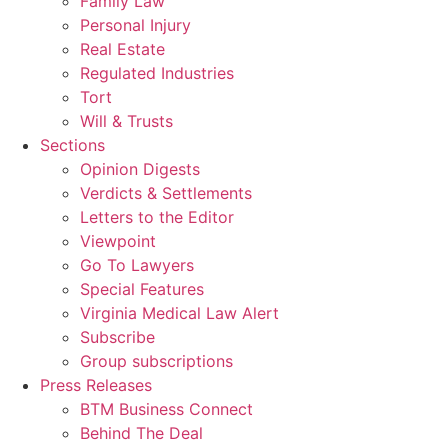
Family Law
Personal Injury
Real Estate
Regulated Industries
Tort
Will & Trusts
Sections
Opinion Digests
Verdicts & Settlements
Letters to the Editor
Viewpoint
Go To Lawyers
Special Features
Virginia Medical Law Alert
Subscribe
Group subscriptions
Press Releases
BTM Business Connect
Behind The Deal