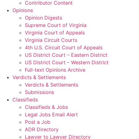
Contributor Content
Opinions
Opinion Digests
Supreme Court of Virginia
Virginia Court of Appeals
Virginia Circuit Courts
4th U.S. Circuit Court of Appeals
US District Court – Eastern District
US District Court – Western District
Full-text Opinions Archive
Verdicts & Settlements
Verdicts & Settlements
Submissions
Classifieds
Classifieds & Jobs
Legal Jobs Email Alert
Post a Job
ADR Directory
Lawyer to Lawyer Directory