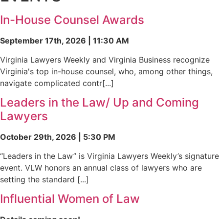
In-House Counsel Awards
September 17th, 2026 | 11:30 AM
Virginia Lawyers Weekly and Virginia Business recognize
Virginia's top in-house counsel, who, among other things,
navigate complicated contr[...]
Leaders in the Law/ Up and Coming
Lawyers
October 29th, 2026 | 5:30 PM
“Leaders in the Law” is Virginia Lawyers Weekly’s signature
event. VLW honors an annual class of lawyers who are
setting the standard [...]
Influential Women of Law