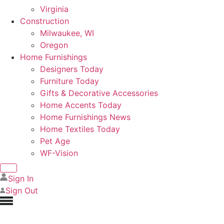
Virginia
Construction
Milwaukee, WI
Oregon
Home Furnishings
Designers Today
Furniture Today
Gifts & Decorative Accessories
Home Accents Today
Home Furnishings News
Home Textiles Today
Pet Age
WF-Vision
Sign In
Sign Out