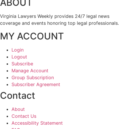
ABOUT
Virginia Lawyers Weekly provides 24/7 legal news
coverage and events honoring top legal professionals.
MY ACCOUNT
Login
Logout
Subscribe
Manage Account
Group Subscription
Subscriber Agreement
Contact
About
Contact Us
Accessibility Statement