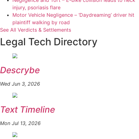
Negligence and Tort – E-bike collision leads to neck
injury, psoriasis flare
Motor Vehicle Negligence – ‘Daydreaming’ driver hit
plaintiff walking by road
See All Verdicts & Settlements
Legal Tech Directory
Descrybe
Wed Jun 3, 2026
Text Timeline
Mon Jul 13, 2026