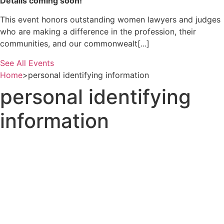
Details coming soon!
This event honors outstanding women lawyers and judges
who are making a difference in the profession, their
communities, and our commonwealt[...]
See All Events
Home
>
personal identifying information
personal identifying
information