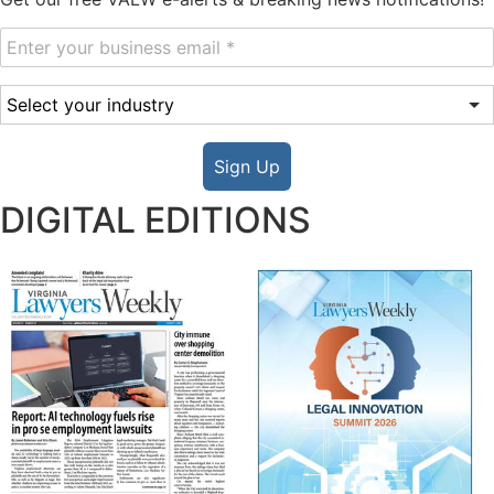
Sign Up
DIGITAL EDITIONS