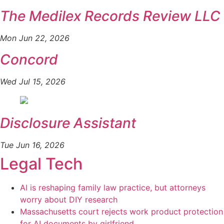
The Medilex Records Review LLC
Mon Jun 22, 2026
Concord
Wed Jul 15, 2026
Disclosure Assistant
Tue Jun 16, 2026
Legal Tech
AI is reshaping family law practice, but attorneys
worry about DIY research
Massachusetts court rejects work product protection
for AI documents by girlfriend