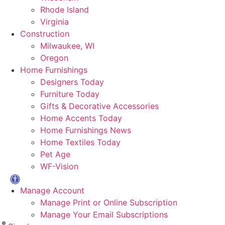
Rhode Island
Virginia
Construction
Milwaukee, WI
Oregon
Home Furnishings
Designers Today
Furniture Today
Gifts & Decorative Accessories
Home Accents Today
Home Furnishings News
Home Textiles Today
Pet Age
WF-Vision
Manage Account
Manage Print or Online Subscription
Manage Your Email Subscriptions