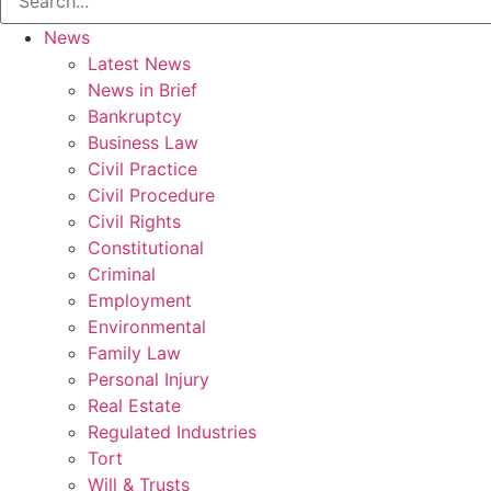
News
Latest News
News in Brief
Bankruptcy
Business Law
Civil Practice
Civil Procedure
Civil Rights
Constitutional
Criminal
Employment
Environmental
Family Law
Personal Injury
Real Estate
Regulated Industries
Tort
Will & Trusts