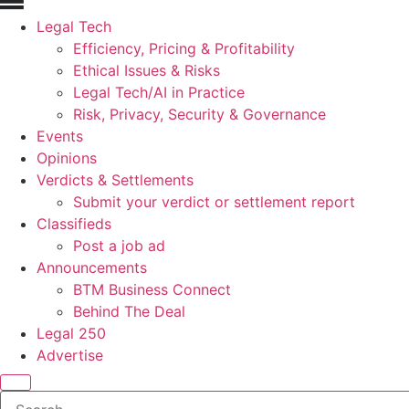
Legal Tech
Efficiency, Pricing & Profitability
Ethical Issues & Risks
Legal Tech/AI in Practice
Risk, Privacy, Security & Governance
Events
Opinions
Verdicts & Settlements
Submit your verdict or settlement report
Classifieds
Post a job ad
Announcements
BTM Business Connect
Behind The Deal
Legal 250
Advertise