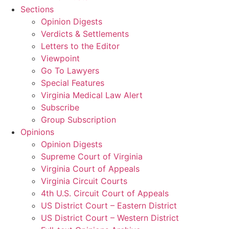
Sections
Opinion Digests
Verdicts & Settlements
Letters to the Editor
Viewpoint
Go To Lawyers
Special Features
Virginia Medical Law Alert
Subscribe
Group Subscription
Opinions
Opinion Digests
Supreme Court of Virginia
Virginia Court of Appeals
Virginia Circuit Courts
4th U.S. Circuit Court of Appeals
US District Court – Eastern District
US District Court – Western District