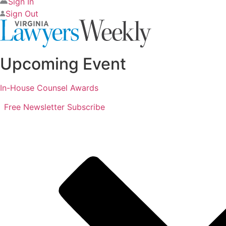
Sign In
Sign Out
Upcoming Event
In-House Counsel Awards
Free Newsletter
Subscribe