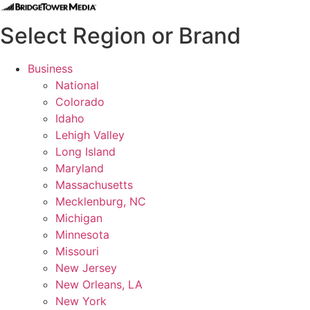
Select Region or Brand
Business
National
Colorado
Idaho
Lehigh Valley
Long Island
Maryland
Massachusetts
Mecklenburg, NC
Michigan
Minnesota
Missouri
New Jersey
New Orleans, LA
New York