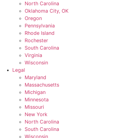
North Carolina
Oklahoma City, OK
Oregon
Pennsylvania
Rhode Island
Rochester
South Carolina
Virginia
Wisconsin
Legal
Maryland
Massachusetts
Michigan
Minnesota
Missouri
New York
North Carolina
South Carolina
Wisconsin